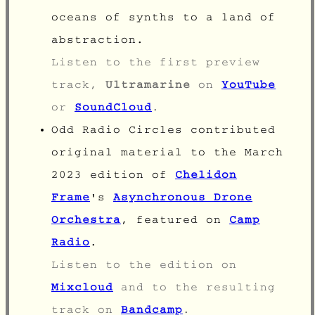
oceans of synths to a land of
abstraction.
Listen to the first preview
track,
Ultramarine
on
YouTube
or
SoundCloud
.
Odd Radio Circles contributed
original material to the March
2023 edition of
Chelidon
Frame
's
Asynchronous Drone
Orchestra
, featured on
Camp
Radio
.
Listen to the edition on
Mixcloud
and to the resulting
track on
Bandcamp
.