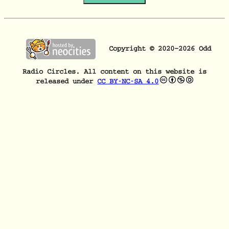
Copyright © 2020–
2026
Odd
Radio Circles. All content on this website is
released under
CC BY-NC-SA 4.0