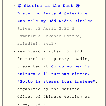
㊊ Stories in the Dust ㊊
Listening Party & Selezione
Musicale by Odd Radio Circles
Friday 22 April 2022 @
Gambrinus Bevande Sonore,
Brindisi
, Italy
New music written for and
featured at a poetry reading
presented at
Concorso per la
cultura e il turismo cinese,
"Sotto la stessa luna insieme"
,
organized by the National
Office of Chinese Tourism at
Rome, Italy.