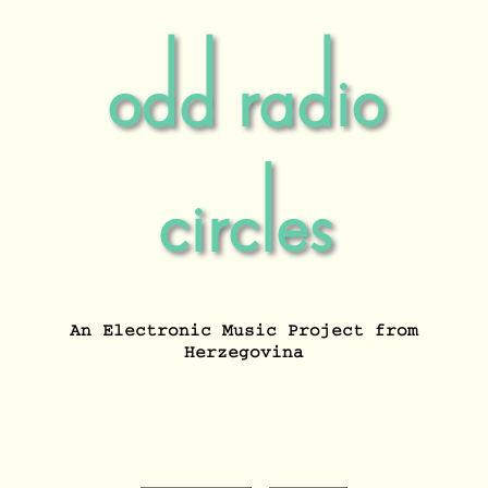
odd radio
circles
An Electronic Music Project from
Herzegovina