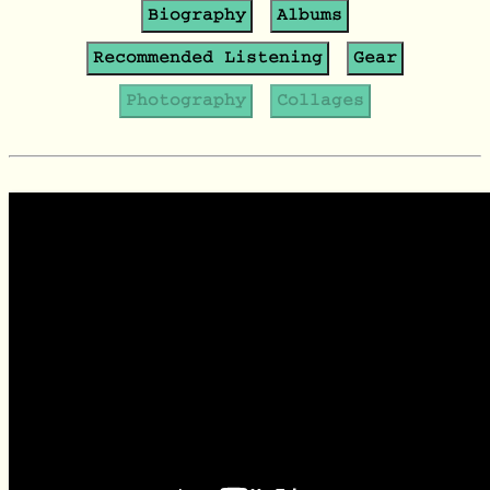
Biography
Albums
Recommended Listening
Gear
Photography
Collages