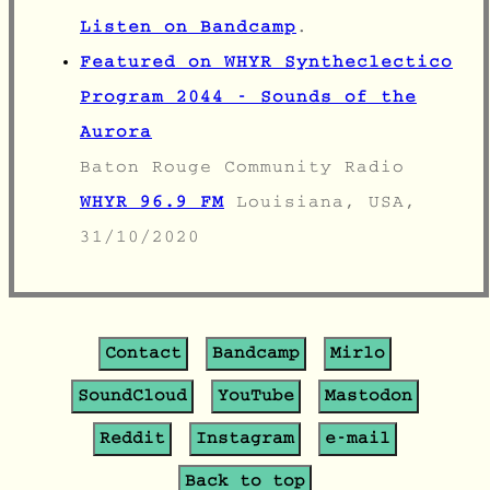
Listen on Bandcamp
.
Featured on WHYR Syntheclectico
Program 2044 - Sounds of the
Aurora
Baton Rouge Community Radio
WHYR 96.9 FM
Louisiana, USA,
31/10/2020
Contact
Bandcamp
Mirlo
SoundCloud
YouTube
Mastodon
Reddit
Instagram
e-mail
Back to top