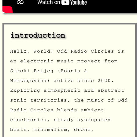
introduction
Hello, World! Odd Radio Circles is
an electronic music project from
Široki Brijeg
(Bosnia &
Herzegovina) active since 2020.
Exploring atmospheric and abstract
sonic territories, the music of Odd
Radio Circles blends ambient-
electronica, steady syncopated
beats, minimalism, drone,