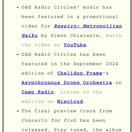
Odd Radio Circles' music has
been featured in a promotional
video for
Respiro: Metropolitan
Haiku
by Simon Chiatante.
Watch
the video on
YouTube
.
Odd Radio Circles has been
featured in the September 2024
edition of
Chelidon Frame
's
Asynchronous Drone Orchestra
on
Camp Radio
.
Listen to the
edition on
Mixcloud
.
The final preview track from
Concerto for Fish
has been
released. Stay tuned, the album