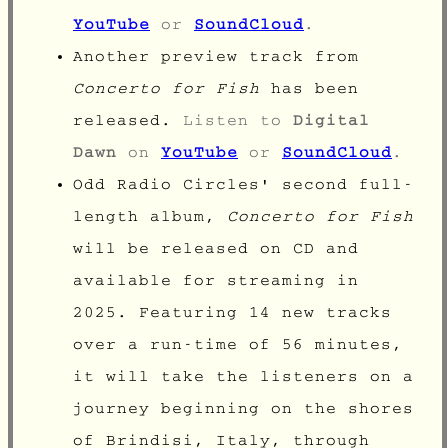
YouTube
or
SoundCloud
.
Another preview track from
Concerto for Fish
has been
released.
Listen to
Digital
Dawn
on
YouTube
or
SoundCloud
.
Odd Radio Circles' second full-
length album,
Concerto for Fish
will be released on CD and
available for streaming in
2025. Featuring 14 new tracks
over a run-time of 56 minutes,
it will take the listeners on a
journey beginning on the shores
of
Brindisi
, Italy, through