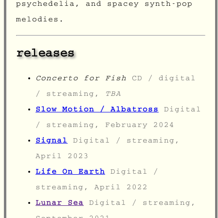
psychedelia, and spacey synth-pop
melodies.
releases
Concerto for Fish
CD / digital
/ streaming,
TBA
Slow Motion / Albatross
Digital
/ streaming, February 2024
Signal
Digital / streaming,
April 2023
Life On Earth
Digital /
streaming, April 2022
Lunar Sea
Digital / streaming,