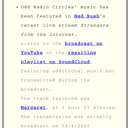
Odd Radio Circles' music has
been featured in
Ned Rush
's
recent live stream
Strangers
from the Internet
.
Listen to the
broadcast on
YouTube
or the
resulting
playlist on SoundCloud
,
featuring additional music not
transmitted during the
broadcast.
The track featured was
Margaret
, at 1 hour 53 minutes.
The transmission was orinally
broadcast on
24/4/2025