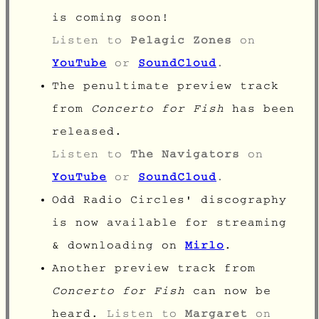
is coming soon!
Listen to
Pelagic Zones
on
YouTube
or
SoundCloud
.
The penultimate preview track
from
Concerto for Fish
has been
released.
Listen to
The Navigators
on
YouTube
or
SoundCloud
.
Odd Radio Circles' discography
is now available for streaming
& downloading on
Mirlo
.
Another preview track from
Concerto for Fish
can now be
heard.
Listen to
Margaret
on