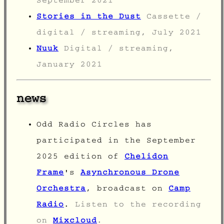
September 2021
Stories in the Dust
Cassette /
digital / streaming, July 2021
Nuuk
Digital / streaming,
January 2021
news
Odd Radio Circles has
participated in the September
2025 edition of
Chelidon
Frame
's
Asynchronous Drone
Orchestra
, broadcast on
Camp
Radio
.
Listen to the recording
on
Mixcloud
.